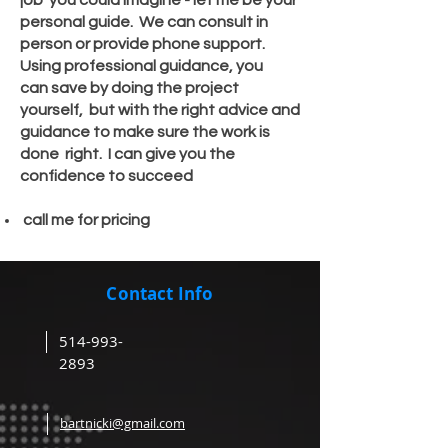
job you could imagine - let me be your
personal guide. We can consult in
person
or provide phone support.
Using professional
guidance
, you
can
save by doing the project
yourself
, but with the right advice and
guidance to make sure the work is
done right. I can give you the
confidence
to succeed
call me for pricing
Contact Info
514-993-
2893
bartnicki@gmail.com