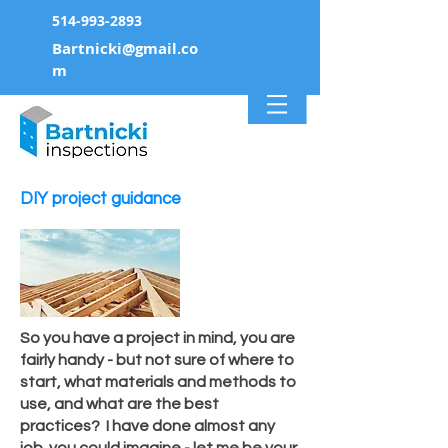
514-993-2893
Bartnicki@gmail.co
m
DIY project guidance
So you have a project in mind, you are
fairly handy - but not sure of
where
to
start, what materials and
methods
to
use, and what are
the
best
practices? I have done
almost
any