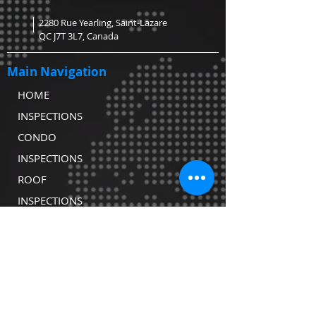
2280 Rue Yearling, Saint-Lazare
QC J7T 3L7, Canada
Main Navigation
HOME
INSPECTIONS
CONDO
INSPECTIONS
ROOF
INSPECTIONS
WATER TESTING
CONTACT
COVID-19
DECLARATION